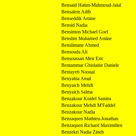
Bensaid Hatim-Mahmoud-Jalal
Bensalem Adib
Benseddik Amine
Bensid Nadia
Bensimon Michael Goel
Benslim Mohamed Amine
Benslimane Ahmed
Bensouda Ali
Bensoussan Meir Eric
Bentammar Ghislaine Daniele
Bentayeb Naoual
Benyahia Amal
Benyaich Mehdi
Benyaich Salma
Benzakour Knidel Samira
Benzakour Mehdi M'Faddel
Benzakour Nadia
Benzaquen Mathieu-Jonathan
Benzaquen Richard Maximilien
Benzekri Nadia Zineb