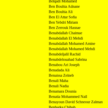
Belqadi Mohamed
Ben Bouhia Adnane
Ben Bouhia Ali
Ben El Attar Sofia
Ben Yebdri Miriam
Ben Zerrouk Hasnae
Benabdallah Chaimae
Benabdallah El Mehdi
Benabdallah Mohamed Amine
Benabdallah Mohamed Mehdi
Benabdeljalil Rachid
Benabdelouahad Sabrina
Benabou Ari Joseph
Benadada Ali
Benaissa Zeïneb
Benali Maha
Benali Nadia
Benamara Dounia
Benatia Mohammed Naïl
Benayoun David Schneour Zalman
Benbarka Chihab