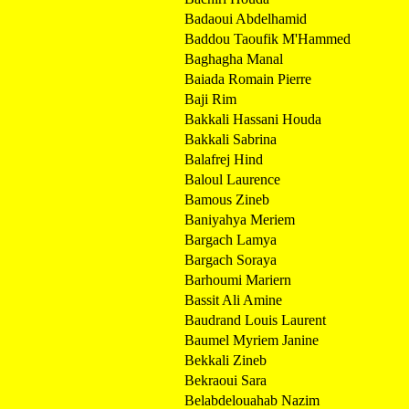
Badaoui Abdelhamid
Baddou Taoufik M'Hammed
Baghagha Manal
Baiada Romain Pierre
Baji Rim
Bakkali Hassani Houda
Bakkali Sabrina
Balafrej Hind
Baloul Laurence
Bamous Zineb
Baniyahya Meriem
Bargach Lamya
Bargach Soraya
Barhoumi Mariern
Bassit Ali Amine
Baudrand Louis Laurent
Baumel Myriem Janine
Bekkali Zineb
Bekraoui Sara
Belabdelouahab Nazim