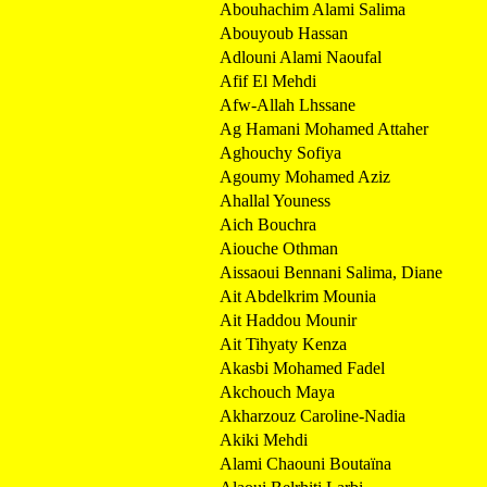
Abouhachim Alami Salima
Abouyoub Hassan
Adlouni Alami Naoufal
Afif El Mehdi
Afw-Allah Lhssane
Ag Hamani Mohamed Attaher
Aghouchy Sofiya
Agoumy Mohamed Aziz
Ahallal Youness
Aich Bouchra
Aiouche Othman
Aissaoui Bennani Salima, Diane
Ait Abdelkrim Mounia
Ait Haddou Mounir
Ait Tihyaty Kenza
Akasbi Mohamed Fadel
Akchouch Maya
Akharzouz Caroline-Nadia
Akiki Mehdi
Alami Chaouni Boutaïna