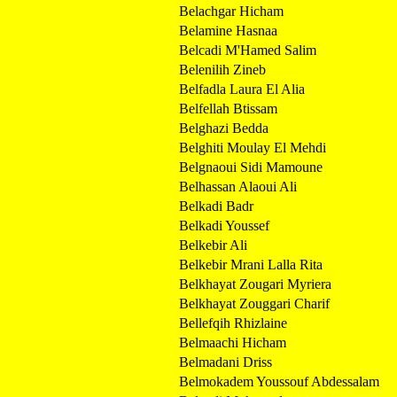
Belachgar Hicham
Belamine Hasnaa
Belcadi M'Hamed Salim
Belenilih Zineb
Belfadla Laura El Alia
Belfellah Btissam
Belghazi Bedda
Belghiti Moulay El Mehdi
Belgnaoui Sidi Mamoune
Belhassan Alaoui Ali
Belkadi Badr
Belkadi Youssef
Belkebir Ali
Belkebir Mrani Lalla Rita
Belkhayat Zougari Myriera
Belkhayat Zouggari Charif
Bellefqih Rhizlaine
Belmaachi Hicham
Belmadani Driss
Belmokadem Youssouf Abdessalam