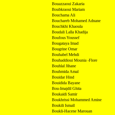
Bouazzaoui Zakaria
Boubkraoui Mariam
Bouchama Ali
Bouchareb Mohamed Adnane
Bouchkhi Khaoula
Boudali Lalla Khadija
Boufous Youssef
Bougataya Imad
Bougrine Omar
Bouhabel Mehdi
Bouhaddioui Mounia -Flore
Bouhlal Jihane
Bouhmida Amal
Bouidar Hind
Bouidida Bayane
Bou-Imajdil Ghita
Boukaidi Samir
Boukhrissi Mohammed Amine
Boukili Ismaïl
Boukli-Hacene Marouan