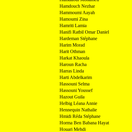
Hamdouch Nezhar
Hammoumi Aayah
Hamoumi Zina
Hamriti Lamia
Hanifi Ratbil Omar Daniel
Hardeman Stéphane
Harim Morad
Harit Othman
Harkat Khaoula
Haroun Racha
Harras Linda
Harti Abdelkarim
Hassouni Selma
Hassouni Youssef
Hazout Guila
Helbig Léana Annie
Hennequin Nathalie
Hmidi Réda Stéphane
Horma Ben Babana Hayat
Houari Mehdi