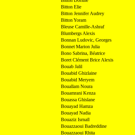
Bitton Dorithe
Bitton Elie
Bitton Jennifer Audrey
Bitton Yoram
Bleuse Camille-Ashraf
Blumbergs Alexis
Bonnan Ludovic, Georges
Bonnet Marion Julia
Bono Sabrina, Béatrice
Boret Clément Brice Alexis
Bouab Jalil
Bouabid Ghizlaine
Bouabid Meryem
Bouallam Noura
Bouamrani Kenza
Bouassa Ghislane
Bouayad Hamza
Bouayad Nadia
Bouaziz Isrnaïl
Bouazzaoui Badreddine
Bouazzaoui Rhita