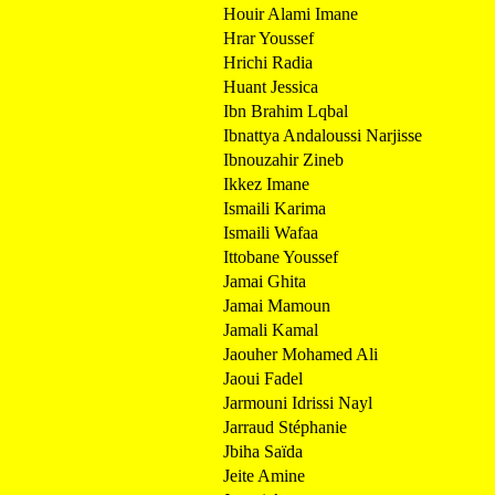
Houir Alami Imane
Hrar Youssef
Hrichi Radia
Huant Jessica
Ibn Brahim Lqbal
Ibnattya Andaloussi Narjisse
Ibnouzahir Zineb
Ikkez Imane
Ismaili Karima
Ismaili Wafaa
Ittobane Youssef
Jamai Ghita
Jamai Mamoun
Jamali Kamal
Jaouher Mohamed Ali
Jaoui Fadel
Jarmouni Idrissi Nayl
Jarraud Stéphanie
Jbiha Saïda
Jeite Amine