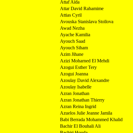
Attaf Aïda
Attar David Rahamime
Attias Cyril
Avouska Stanislava Stoïlova
Awad Nezha
Ayache Kamilia
Ayouch Saad
Ayouch Siham
Azim Jihane
Azizi Moharned El Mehdi
Azogui Esther Tery
Azogui Joanna
Azoulay David Alexandre
Azoulay Isabelle
Azran Jonathan
Azran Jonathan Thierry
Azran Reina Ingrid
Azuelos Julie Jeanne Jamila
Babi Berrada Mohammed Khalid
Bachir El Bouhali Ali
Bachiri Houda