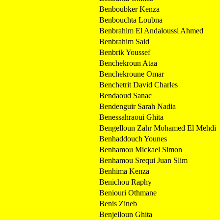
Benboubker Kenza
Benbouchta Loubna
Benbrahim El Andaloussi Ahmed
Benbrahim Said
Benbrik Youssef
Benchekroun Ataa
Benchekroune Omar
Benchetrit David Charles
Bendaoud Sanac
Bendenguir Sarah Nadia
Benessahraoui Ghita
Bengelloun Zahr Mohamed El Mehdi
Benhaddouch Younes
Benhamou Mickael Simon
Benhamou Srequi Juan Slim
Benhima Kenza
Benichou Raphy
Beniouri Othmane
Benis Zineb
Benjelloun Ghita