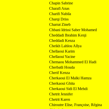
Chapin Sabrine
Charafi Anas
Charifi Nabila
Charqi Driss
Charrat Zineb
Chbani Idrissi Saber Mohamed
Cheddadi Ibrahim Kenji
Cheddadi Kenza
Cheikh Lahlou Allya
Chellaoui Karim
Chellaoui Yacine
Chemaou Mohammed El Hadi
Cherbatli Houda
Cherif Kenza
Cherkaoui El Malki Hamza
Cherkaoui Ghita
Cherkaoui Sidi El Mehdi
Chetrit Jennifer
Chetrit Karen
Chiroutre Elise, Françoise, Régina