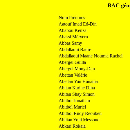
BAC géné
Nom Prénoms
Aatouf Imad Ed-Din
Ababou Kenza
Abassi Méryern
Abbas Samy
Abdallaoui Badre
Abdallaoui Maane Noumia Rachel
Abergel Guilla
Abergel Mony-Dan
Abettan Valérie
Abettan Yan Hanania
Abitan Karine Dina
Abitan Shay Simon
Abitbol Jonathan
Abitbol Muriel
Abitbol Rudy Reouben
Abittan Yoni Messoud
Abkari Rokaia