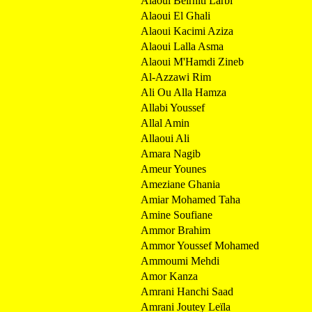
Alaoui Belrhiti Larbi
Alaoui El Ghali
Alaoui Kacimi Aziza
Alaoui Lalla Asma
Alaoui M'Hamdi Zineb
Al-Azzawi Rim
Ali Ou Alla Hamza
Allabi Youssef
Allal Amin
Allaoui Ali
Amara Nagib
Ameur Younes
Ameziane Ghania
Amiar Mohamed Taha
Amine Soufiane
Ammor Brahim
Ammor Youssef Mohamed
Ammoumi Mehdi
Amor Kanza
Amrani Hanchi Saad
Amrani Joutey Leïla