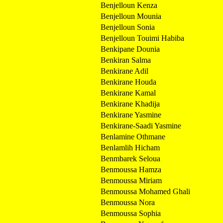
Benjelloun Kenza
Benjelloun Mounia
Benjelloun Sonia
Benjelloun Touimi Habiba
Benkipane Dounia
Benkiran Salma
Benkirane Adil
Benkirane Houda
Benkirane Kamal
Benkirane Khadija
Benkirane Yasmine
Benkirane-Saadi Yasmine
Benlamine Othmane
Benlamlih Hicham
Benmbarek Seloua
Benmoussa Hamza
Benmoussa Miriam
Benmoussa Mohamed Ghali
Benmoussa Nora
Benmoussa Sophia