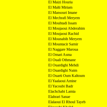
El Maizi Houria
El Malti Miriam
El Mansouri Imane
El Mechrafi Meryem
El Mouhtadi Issam
El Moujaoui Abderahim
El Moujaoui Rachid
El Mounabih Meryem
El Mountacir Sarnir
El Naggare Maroua
El Omari Asma
El Ouali Othmane
El Ouardighi Mehdi
El Ouardighi Naim
El Ouarti Oum Kaltoum
El Yaalaoui Amine
El Yacoubi Badr
Elachchabi Lamia
Elahrari Sanae
Elalaoui El Rhoul Tayeb