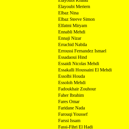
Elayoubi Khalid
Elayoubi Meriern
Elbaz Nina
Elbaz Steeve Simon
Elfatmi Miryam
Ennabli Mehdi
Ennaji Nizar
Errachid Nabila
Erroussi Fernandez Ismael
Essadaoui Hind
Essaidi Nicolas Mehdi
Essakalli Houssaini El Mehdi
Essolbi Houda
Essoloh Mehdi
Fadoukhair Zouhour
Faher Ibrahim
Fares Omar
Faridane Nada
Farouqi Youssef
Farssi Issam
Fassi-Fihri El Hadi