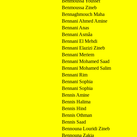
Benmoussa Youssef
Benmoussa Zineb
Bennaghmouch Maha
Bennani Ahmed Amine
Bennani Anas
Bennani Asmâa
Bennani El Mehdi
Bennani Elazizi Zineb
Bennani Meriem
Bennani Mohamed Saad
Bennani Mohamed Salim
Bennani Rim
Bennani Sophia
Bennani Sophia
Bennis Amine
Bennis Halima
Bennis Hind
Bennis Othman
Bennis Saad
Bennouna Louridi Zineb
Bennouna Zakia