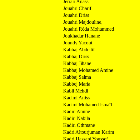
Jerrari Anass
Jouahri Charif
Jouahri Driss
Jouahri Majdouline,
Jouahri Réda Mohammed
Joukhadar Hanane
Joundy Yacout
Kabbaj Abdeltif
Kabbaj Driss
Kabbaj Jihane
Kabbaj Mohamed Amine
Kabbaj Salma
Kabbej Maria
Kabli Mehdi
Kacimi Aniss
Kacimi Mohamed Ismaïl
Kadiri Amine
Kadiri Nabila
Kadiri Othmane
Kadri Altourjuman Karim
Kadri Hassani Youssef