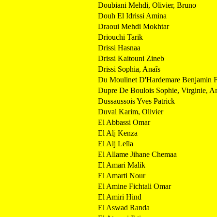
Doubiani Mehdi, Olivier, Bruno
Douh El Idrissi Amina
Draoui Mehdi Mokhtar
Driouchi Tarik
Drissi Hasnaa
Drissi Kaitouni Zineb
Drissi Sophia, Anaîs
Du Moulinet D'Hardemare Benjamin F
Dupre De Boulois Sophie, Virginie, Ann
Dussaussois Yves Patrick
Duval Karim, Olivier
El Abbassi Omar
El Alj Kenza
El Alj Leïla
El Allame Jihane Chemaa
El Amari Malik
El Amarti Nour
El Amine Fichtali Omar
El Amiri Hind
El Aswad Randa