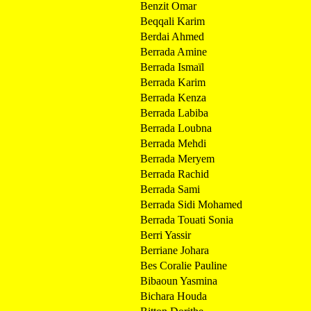
Benzit Omar
Beqqali Karim
Berdai Ahmed
Berrada Amine
Berrada Ismaïl
Berrada Karim
Berrada Kenza
Berrada Labiba
Berrada Loubna
Berrada Mehdi
Berrada Meryem
Berrada Rachid
Berrada Sami
Berrada Sidi Mohamed
Berrada Touati Sonia
Berri Yassir
Berriane Johara
Bes Coralie Pauline
Bibaoun Yasmina
Bichara Houda