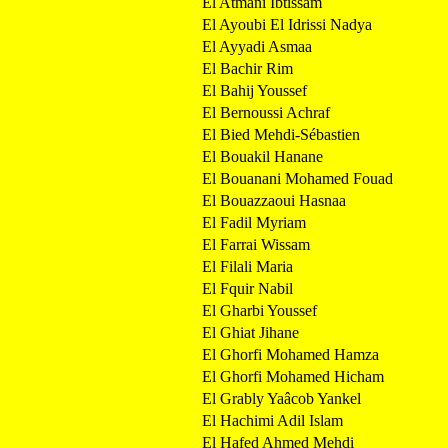
El Atmani Ibtissam
El Ayoubi El Idrissi Nadya
El Ayyadi Asmaa
El Bachir Rim
El Bahij Youssef
El Bernoussi Achraf
El Bied Mehdi-Sébastien
El Bouakil Hanane
El Bouanani Mohamed Fouad
El Bouazzaoui Hasnaa
El Fadil Myriam
El Farrai Wissam
El Filali Maria
El Fquir Nabil
El Gharbi Youssef
El Ghiat Jihane
El Ghorfi Mohamed Hamza
El Ghorfi Mohamed Hicham
El Grably Yaâcob Yankel
El Hachimi Adil Islam
El Hafed Ahmed Mehdi