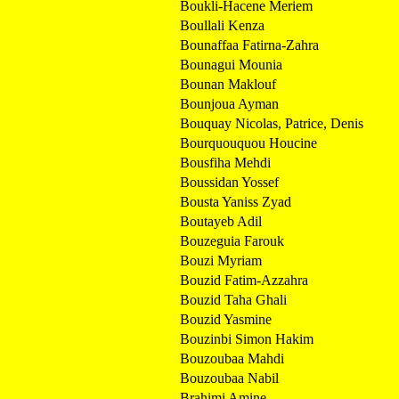
Boukli-Hacene Meriem
Boullali Kenza
Bounaffaa Fatirna-Zahra
Bounagui Mounia
Bounan Maklouf
Bounjoua Ayman
Bouquay Nicolas, Patrice, Denis
Bourquouquou Houcine
Bousfiha Mehdi
Boussidan Yossef
Bousta Yaniss Zyad
Boutayeb Adil
Bouzeguia Farouk
Bouzi Myriam
Bouzid Fatim-Azzahra
Bouzid Taha Ghali
Bouzid Yasmine
Bouzinbi Simon Hakim
Bouzoubaa Mahdi
Bouzoubaa Nabil
Brahimi Amine