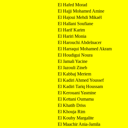
El Hafed Morad
El Hajji Mohamed Amine
El Hajoui Mehdi Mikaël
El Hallani Soufiane
El Harif Karim
El Hariri Monia
El Harouchi Abdelnacer
El Harraqui Mohamed Akram
El Houdigui Noura
El Jamali Yacine
El Jazouli Zineb
El Kabbaj Meriem
El Kadiri Ahmed Youssef
El Kadiri Tariq Houssam
El Kerouani Yasmine
El Kettani Oumama
El Khatib Driss
El Khouja Rim
El Kouby Margalite
El Maachir Ania-Jamila