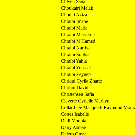
Chlyeh Sana
Choukairi Malak
Chouki Aziza
Chraibi Imane
Chraibi Maria
Chraibi Meryerne
Chraibi M'Hamed
Chraibi Narjiss
Chraibi Sophia
Chraibi Yahia
Chraibi Youssef
Chraibi Zeyneb
Chriqui Cyrila Zharie
Chriqui David
Christensen Safia
Claverie Cyrielle Marilyn
Collard De Macquerh Raymond Mour
Cortes Isabelle
Dadi Mounia
Dairy Asmae
Dalero Omar