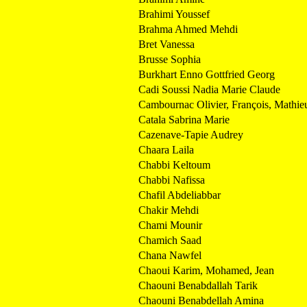
Brahimi Youssef
Brahma Ahmed Mehdi
Bret Vanessa
Brusse Sophia
Burkhart Enno Gottfried Georg
Cadi Soussi Nadia Marie Claude
Cambournac Olivier, François, Mathie
Catala Sabrina Marie
Cazenave-Tapie Audrey
Chaara Laila
Chabbi Keltoum
Chabbi Nafissa
Chafil Abdeliabbar
Chakir Mehdi
Chami Mounir
Chamich Saad
Chana Nawfel
Chaoui Karim, Mohamed, Jean
Chaouni Benabdallah Tarik
Chaouni Benabdellah Amina