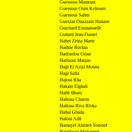
Guessous Mamoun
Guessous Oum Keltoum
Guessous Salim
Guezzar Ouazzani Hanane
Guichard Emmanuelle
Guitard Jean-Daniel
Habet Zeina Marie
Hadine Rockia
Hadoudou Omar
Hafraoui Marjan
Hajji El Azizi Mouna
Hajji Safia
Hajoui Rita
Hakam Elghali
Halib Ilham.
Halioua Charon
Halioua Riva Rivka
Hallal Ghada
Haloui Adil
Hamayet Ahmed-Youssef
Hamdaoui Mohamed