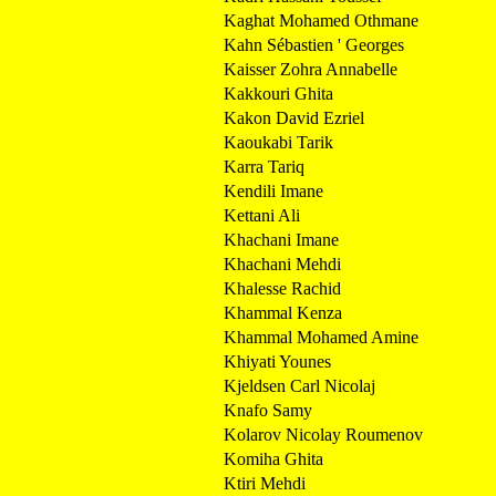
Kaghat Mohamed Othmane
Kahn Sébastien ' Georges
Kaisser Zohra Annabelle
Kakkouri Ghita
Kakon David Ezriel
Kaoukabi Tarik
Karra Tariq
Kendili Imane
Kettani Ali
Khachani Imane
Khachani Mehdi
Khalesse Rachid
Khammal Kenza
Khammal Mohamed Amine
Khiyati Younes
Kjeldsen Carl Nicolaj
Knafo Samy
Kolarov Nicolay Roumenov
Komiha Ghita
Ktiri Mehdi