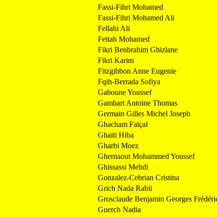
Fassi-Fihri Mohamed
Fassi-Fihri Mohamed Ali
Fellahi Ali
Fettah Mohamed
Fikri Benbrahim Ghizlane
Fikri Karim
Fitzgibbon Anne Eugenie
Fqih-Berrada Sofiya
Gaboune Youssef
Gambart Antoine Thomas
Germain Gilles Michel Joseph
Ghacham Faïçal
Ghaiti Hiba
Gharbi Moez
Ghernaout Mohammed Youssef
Ghissassi Mehdi
Gonzalez-Cebrian Cristina
Grich Nada Rabii
Grosclaude Benjamin Georges Frédéri
Guerch Nadia