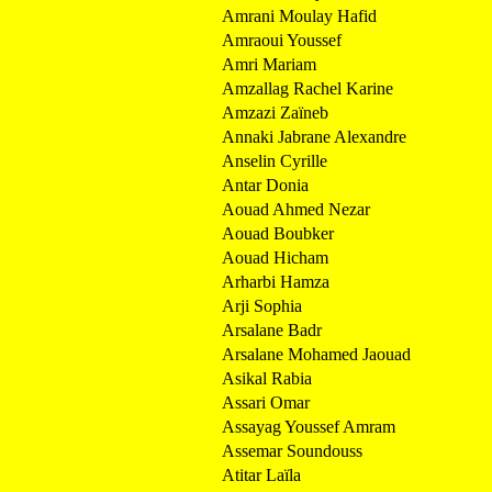
Amrani Moulay Hafid
Amraoui Youssef
Amri Mariam
Amzallag Rachel Karine
Amzazi Zaïneb
Annaki Jabrane Alexandre
Anselin Cyrille
Antar Donia
Aouad Ahmed Nezar
Aouad Boubker
Aouad Hicham
Arharbi Hamza
Arji Sophia
Arsalane Badr
Arsalane Mohamed Jaouad
Asikal Rabia
Assari Omar
Assayag Youssef Amram
Assemar Soundouss
Atitar Laïla