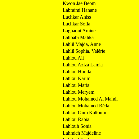
Kwon Jae Beom
Labraimi Hanane
Lachkar Aniss
Lachkar Sofia
Laghaout Amine
Lahbabi Malika
Lahlil Majda, Anne
Lahlil Sophia, Valérie
Lahlou Ali
Lahlou Aziza Lamia
Lahlou Houda
Lahlou Karim
Lahlou Maria
Lahlou Meryem
Lahlou Mohamed Ai Mahdi
Lahlou Mohamed Réda
Lahlou Oum Kaltoum
Lahlou Rabia
Lahlouh Sonia
Lahmich Majdeline