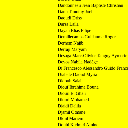
Dandonneau Jean Baptiste Christian
Dann Timothy Joel
Daoudi Driss
Darsa Laïla
Dayan Elias Filipe
Demillecamps Guillaume Roger
Derhem Najib
Derraji Maryam
Desaga Marc-Olivier Tanguy Aymeric
Devos Nabila Nadège
Di Francesco Alessandro Guido Franc
Diabate Daoud Myria
Didouh Salah
Diouf Ibrahima Bouna
Diouri El Ghali
Diouri Mohamed
Djaidi Dalila
Djamil Otmane
Dkhil Mariem
Doubi Kadmiri Amine